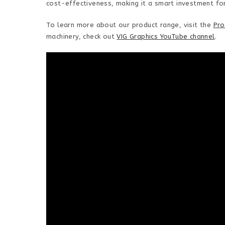
cost-effectiveness, making it a smart investment fo
To learn more about our product range, visit the
Pro
machinery, check out
VIG Graphics YouTube channel
.