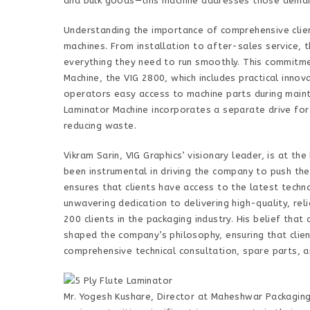
and bulk goods—this machine addresses those deman
Understanding the importance of comprehensive clien
machines. From installation to after-sales service,
everything they need to run smoothly. This commitmen
Machine, the VIG 2800, which includes practical inno
operators easy access to machine parts during mainte
Laminator Machine incorporates a separate drive for g
reducing waste.
Vikram Sarin, VIG Graphics’ visionary leader, is at t
been instrumental in driving the company to push the
ensures that clients have access to the latest techn
unwavering dedication to delivering high-quality, re
200 clients in the packaging industry. His belief tha
shaped the company’s philosophy, ensuring that clie
comprehensive technical consultation, spare parts, a
Mr. Yogesh Kushare, Director at Maheshwar Packaging