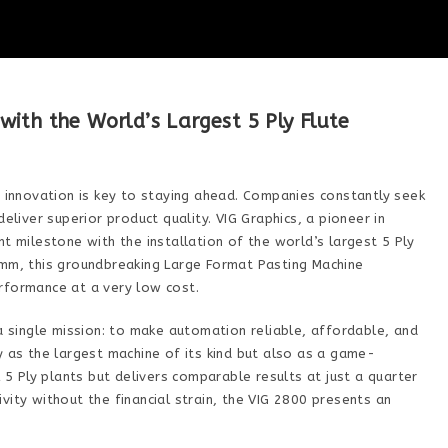
ith the World’s Largest 5 Ply Flute
, innovation is key to staying ahead. Companies constantly seek
eliver superior product quality. VIG Graphics, a pioneer in
t milestone with the installation of the world’s largest 5 Ply
 mm, this groundbreaking Large Format Pasting Machine
rformance at a very low cost.
 a single mission: to make automation reliable, affordable, and
y as the largest machine of its kind but also as a game-
l 5 Ply plants but delivers comparable results at just a quarter
vity without the financial strain, the VIG 2800 presents an