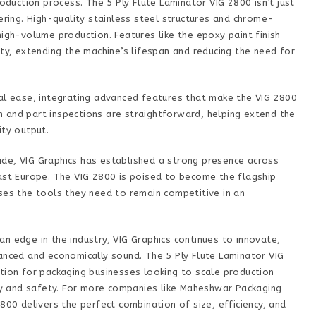
roduction process. The 5 Ply Flute Laminator VIG 2800 isn’t just
ering. High-quality stainless steel structures and chrome-
high-volume production. Features like the epoxy paint finish
ity, extending the machine’s lifespan and reducing the need for
nal ease, integrating advanced features that make the VIG 2800
ion and part inspections are straightforward, helping extend the
ity output.
de, VIG Graphics has established a strong presence across
East Europe. The VIG 2800 is poised to become the flagship
ses the tools they need to remain competitive in an
n edge in the industry, VIG Graphics continues to innovate,
anced and economically sound. The 5 Ply Flute Laminator VIG
tion for packaging businesses looking to scale production
ity and safety. For more companies like Maheshwar Packaging
800 delivers the perfect combination of size, efficiency, and