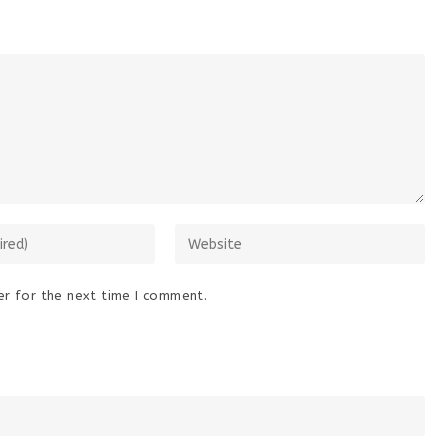
Enter
your
website
r for the next time I comment.
URL
(optional)