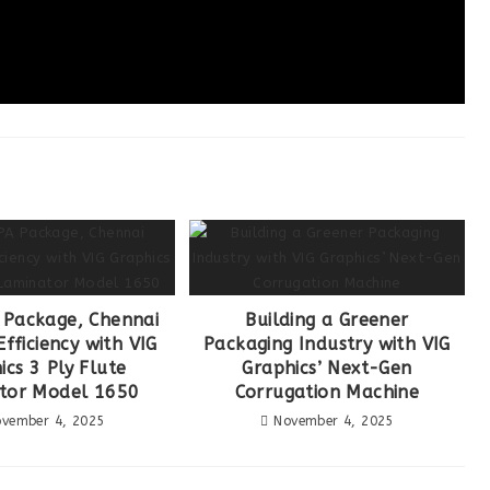
Package, Chennai
Building a Greener
fficiency with VIG
Packaging Industry with VIG
ics 3 Ply Flute
Graphics’ Next-Gen
tor Model 1650
Corrugation Machine
vember 4, 2025
November 4, 2025