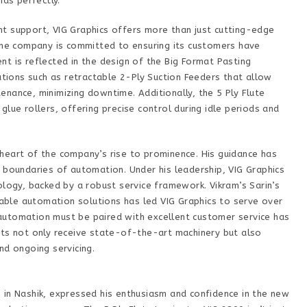
ds perfectly.
t support, VIG Graphics offers more than just cutting-edge
 the company is committed to ensuring its customers have
t is reflected in the design of the Big Format Pasting
vations such as retractable 2-Ply Suction Feeders that allow
nance, minimizing downtime. Additionally, the 5 Ply Flute
lue rollers, offering precise control during idle periods and
he heart of the company’s rise to prominence. His guidance has
 boundaries of automation. Under his leadership, VIG Graphics
ology, backed by a robust service framework. Vikram’s Sarin’s
liable automation solutions has led VIG Graphics to serve over
t automation must be paired with excellent customer service has
nts not only receive state-of-the-art machinery but also
nd ongoing servicing.
 in Nashik, expressed his enthusiasm and confidence in the new