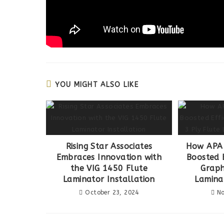
YOU MIGHT ALSO LIKE
Rising Star Associates
How APA 
Embraces Innovation with
Boosted E
the VIG 1450 Flute
Graph
Laminator Installation
Lamina
October 23, 2024
No