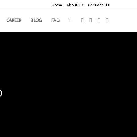
Home
About Us
Contact Us
CAREER
BLOG
FAQ
TOGGLE
WEBSITE
SEARCH
0