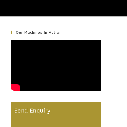
Our Machines In Action
Send Enquiry