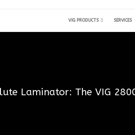
VIG PRODUCTS
SERVICES
Flute Laminator: The VIG 280