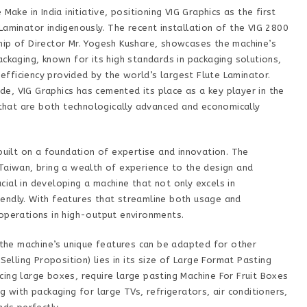
Make in India initiative, positioning VIG Graphics as the first
Laminator indigenously. The recent installation of the VIG 2800
hip of Director Mr. Yogesh Kushare, showcases the machine’s
ackaging, known for its high standards in packaging solutions,
fficiency provided by the world’s largest Flute Laminator.
e, VIG Graphics has cemented its place as a key player in the
s that are both technologically advanced and economically
 built on a foundation of expertise and innovation. The
Taiwan, bring a wealth of experience to the design and
ial in developing a machine that not only excels in
endly. With features that streamline both usage and
 operations in high-output environments.
, the machine’s unique features can be adapted for other
Selling Proposition) lies in its size of Large Format Pasting
ing large boxes, require large pasting Machine For Fruit Boxes
g with packaging for large TVs, refrigerators, air conditioners,