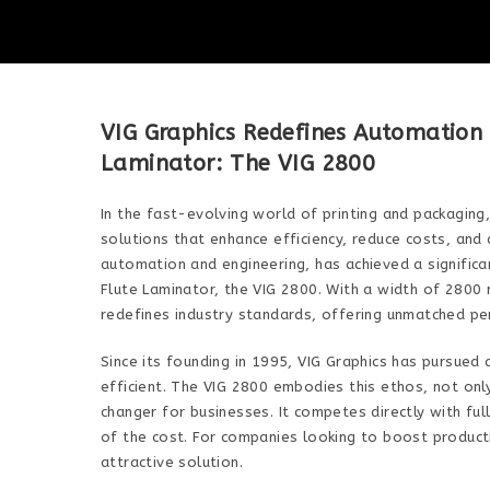
VIG Graphics Redefines Automation w
Laminator: The VIG 2800
In the fast-evolving world of printing and packaging
solutions that enhance efficiency, reduce costs, and d
automation and engineering, has achieved a significan
Flute Laminator, the VIG 2800. With a width of 2800
redefines industry standards, offering unmatched pe
Since its founding in 1995, VIG Graphics has pursued
efficient. The VIG 2800 embodies this ethos, not onl
changer for businesses. It competes directly with ful
of the cost. For companies looking to boost producti
attractive solution.