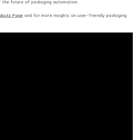
r the future of packaging automation.
ducts Page
and for more insights on user-friendly packaging