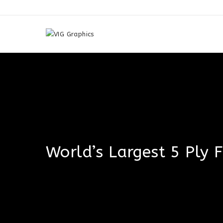
Skip
to
content
World’s Largest 5 Ply 