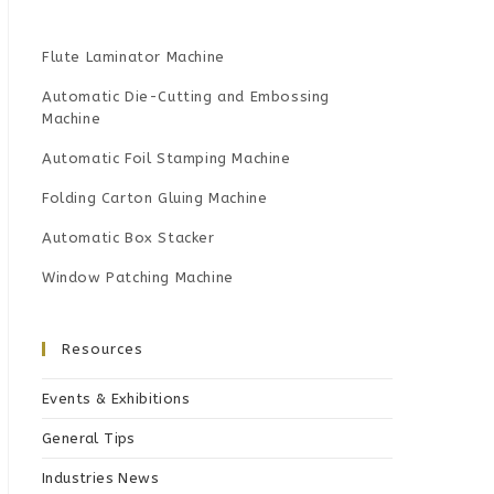
Flute Laminator Machine
Automatic Die-Cutting and Embossing
Machine
Automatic Foil Stamping Machine
Folding Carton Gluing Machine
Automatic Box Stacker
Window Patching Machine
Resources
Events & Exhibitions
General Tips
Industries News