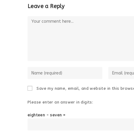
Leave a Reply
Comment
Enter
Enter
your
your
name
email
Save my name, email, and website in this browse
or
address
username
to
Please enter an answer in digits:
to
comment
comment
eighteen − seven =