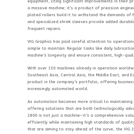
equipment, citing significant improvements in their p
a massive machine; it’s a product of precision engine
plated rollers build it to withstand the demands of 
and specialized shrink sleeves provide added durabil
frequent repairs.
VIG Graphics has paid careful attention to operatio
simple to maintain. Regular tasks like daily lubricat
machine’s longevity and ensure consistent, high-qual
With over 150 machines already in operation worldwi
Southeast Asia, Central Asia, the Middle East, and 
product in the company’s portfolio, offering busines
increasingly automated world.
As automation becomes more critical to maintaining a
offering solutions that are both technologically adv
2800 is not just a machine—it’s a comprehensive solu
efficiently while maintaining high standards of qual
thar are aiming to stay ahead of the curve, the VIG 2