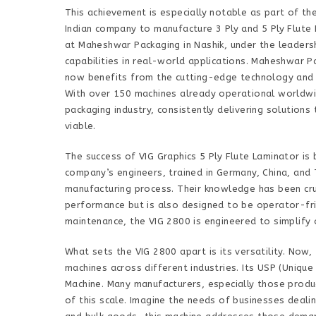
This achievement is especially notable as part of the 
Indian company to manufacture 3 Ply and 5 Ply Flute 
at Maheshwar Packaging in Nashik, under the leaders
capabilities in real-world applications. Maheshwar P
now benefits from the cutting-edge technology and e
With over 150 machines already operational worldwid
packaging industry, consistently delivering solution
viable.
The success of VIG Graphics 5 Ply Flute Laminator is
company’s engineers, trained in Germany, China, and 
manufacturing process. Their knowledge has been cruc
performance but is also designed to be operator-fri
maintenance, the VIG 2800 is engineered to simplify
What sets the VIG 2800 apart is its versatility. Now
machines across different industries. Its USP (Unique 
Machine. Many manufacturers, especially those produc
of this scale. Imagine the needs of businesses dealin