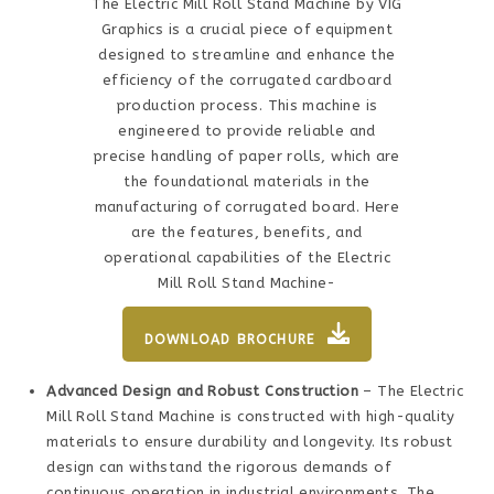
The Electric Mill Roll Stand Machine by VIG
Graphics is a crucial piece of equipment
designed to streamline and enhance the
efficiency of the corrugated cardboard
production process. This machine is
engineered to provide reliable and
precise handling of paper rolls, which are
the foundational materials in the
manufacturing of corrugated board. Here
are the features, benefits, and
operational capabilities of the Electric
Mill Roll Stand Machine-
DOWNLOAD BROCHURE
Advanced Design and Robust Construction
– The Electric
Mill Roll Stand Machine is constructed with high-quality
materials to ensure durability and longevity. Its robust
design can withstand the rigorous demands of
continuous operation in industrial environments. The