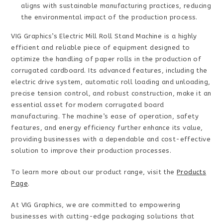
aligns with sustainable manufacturing practices, reducing
the environmental impact of the production process.
VIG Graphics’s Electric Mill Roll Stand Machine is a highly
efficient and reliable piece of equipment designed to
optimize the handling of paper rolls in the production of
corrugated cardboard. Its advanced features, including the
electric drive system, automatic roll loading and unloading,
precise tension control, and robust construction, make it an
essential asset for modern corrugated board
manufacturing. The machine’s ease of operation, safety
features, and energy efficiency further enhance its value,
providing businesses with a dependable and cost-effective
solution to improve their production processes.
To learn more about our product range, visit the
Products
Page
.
At VIG Graphics, we are committed to empowering
businesses with cutting-edge packaging solutions that