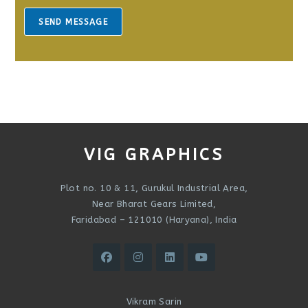
s
a
SEND MESSAGE
g
e
*
VIG GRAPHICS
Plot no. 10 & 11, Gurukul Industrial Area,
Near Bharat Gears Limited,
Faridabad – 121010 (Haryana), India
Vikram Sarin