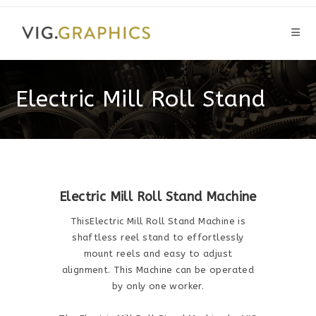
Skip
to
content
Electric Mill Roll Stand
Electric Mill Roll Stand Machine
ThisElectric Mill Roll Stand Machine is
shaftless reel stand to effortlessly
mount reels and easy to adjust
alignment. This Machine can be operated
by only one worker.