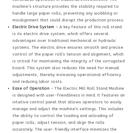
machine’s structure provides the stability required to
handle large paper rolls, preventing any wobbling or
misalignment that could disrupt the production process.
Electric Drive System
– A key feature of this roll stand
is its electric drive system, which offers several
advantages over traditional mechanical or hydraulic
systems. The electric drive ensures smooth and precise
control of the paper roll’s tension and alignment, which
is critical for maintaining the integrity of the corrugated
board. This system also reduces the need for manual
adjustments, thereby increasing operational efficiency
and reducing labor costs.
Ease of Operation
– The Electric Mill Roll Stand Machine
is designed with user-friendliness in mind. It features an
intuitive control panel that allows operators to easily
manage and adjust the machine’s settings. This includes
the ability to control the loading and unloading of
paper rolls, adjust tension, and align the rolls
accurately. The user-friendly interface minimizes the