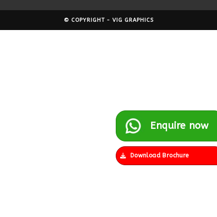
© COPYRIGHT -
VIG GRAPHICS
Enquire now
Download Brochure