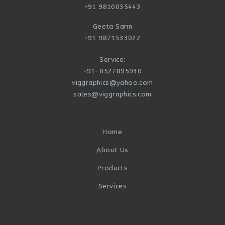
+91 9810035443
Geeta Sarin
+91 9871533022
Service:
+91-8527895930
viggraphics@yahoo.com
sales@viggraphics.com
Home
About Us
Products
Services