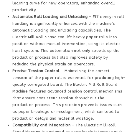
learning curve for new operators, enhancing overall
productivity.
Automatic Roll Loading and Unloading
– Efficiency in roll
handling is significantly enhanced with the machine’s
automatic loading and unloading capabilities. The
Electric Mill Roll Stand can lift heavy paper rolls into
position without manual intervention, using its electric
hoist system. This automation not only speeds up the
production process but also improves safety by
reducing the physical strain on operators.
Precise Tension Control
– Maintaining the correct
tension of the paper roll is essential for producing high-
quality corrugated board. The Electric Mill Roll Stand
Machine features advanced tension control mechanisms
that ensure consistent tension throughout the
production process. This precision prevents issues such
as paper breakage or misalignment, which can lead to
production delays and material wastage.
Compatibility and Integration
– The Electric Mill Roll
Stand Machine is designed to seamlessly integrate with