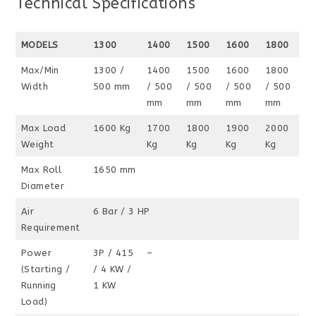
Technical Specifications
MODELS
1300
1400
1500
1600
1800
Max/Min
1300 /
1400
1500
1600
1800
Width
500 mm
/ 500
/ 500
/ 500
/ 500
mm
mm
mm
mm
Max Load
1600 Kg
1700
1800
1900
2000
Weight
Kg
Kg
Kg
Kg
Max Roll
1650 mm
Diameter
Air
6 Bar / 3 HP
Requirement
Power
3P / 415
–
(Starting /
/ 4 KW /
Running
1 KW
Load)