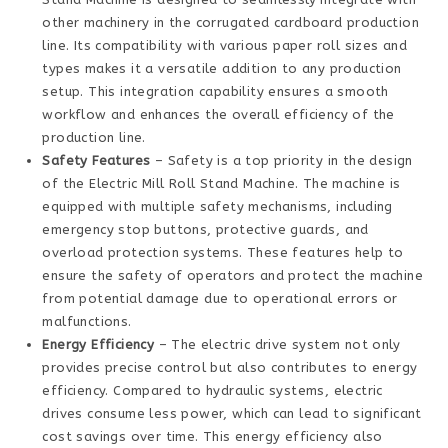
other machinery in the corrugated cardboard production
line. Its compatibility with various paper roll sizes and
types makes it a versatile addition to any production
setup. This integration capability ensures a smooth
workflow and enhances the overall efficiency of the
production line.
Safety Features
– Safety is a top priority in the design
of the Electric Mill Roll Stand Machine. The machine is
equipped with multiple safety mechanisms, including
emergency stop buttons, protective guards, and
overload protection systems. These features help to
ensure the safety of operators and protect the machine
from potential damage due to operational errors or
malfunctions.
Energy Efficiency
– The electric drive system not only
provides precise control but also contributes to energy
efficiency. Compared to hydraulic systems, electric
drives consume less power, which can lead to significant
cost savings over time. This energy efficiency also