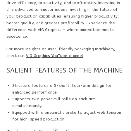
drive efficiency, productivity, and profitability. Investing in
this advanced laminator means investing in the future of
your production capabilities, ensuring higher productivity,
better quality, and greater profitability. Experience the
difference with VIG Graphics – where innovation meets
excellence.
For more insights on user-friendly packaging machinery,
check out
VIG Graphics YouTube channel
.
SALIENT FEATURES OF THE MACHINE
Structure features a 5-shaft, four-arm design for
enhanced performance.
Supports two paper mill rolls on each arm
simultaneously.
Equipped with a pneumatic brake to adjust web tension
for high-speed production.