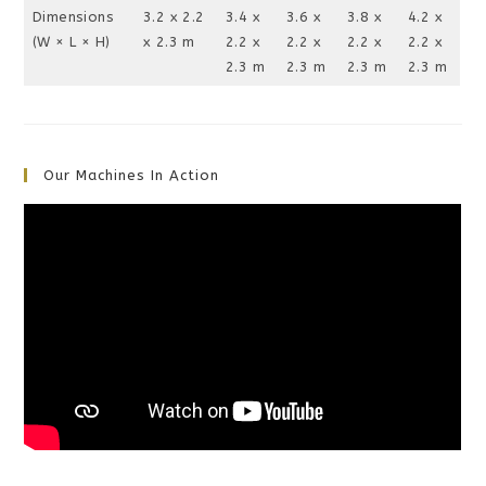
Dimensions
3.2 x 2.2
3.4 x
3.6 x
3.8 x
4.2 x
(W × L × H)
x 2.3 m
2.2 x
2.2 x
2.2 x
2.2 x
2.3 m
2.3 m
2.3 m
2.3 m
Our Machines In Action