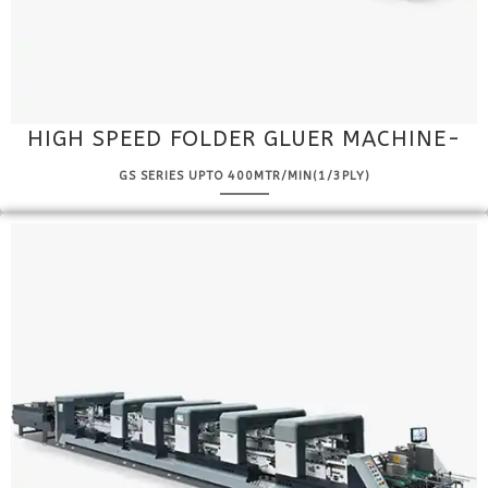
HIGH SPEED FOLDER GLUER MACHINE-
GS SERIES UPTO 400MTR/MIN(1/3PLY)