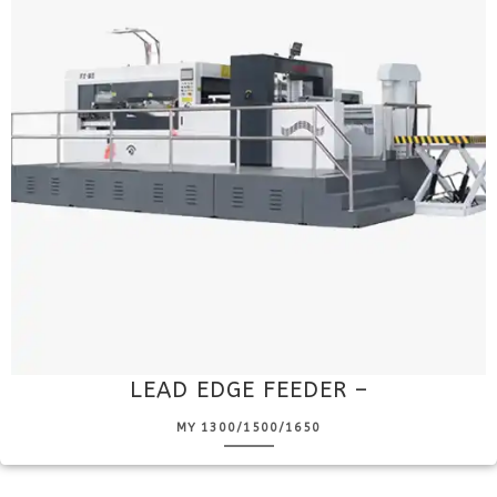
LEAD EDGE FEEDER –
MY 1300/1500/1650