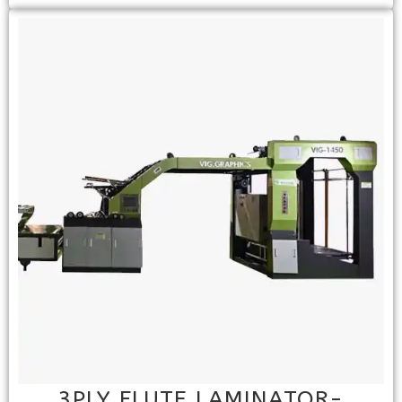
3PLY FLUTE LAMINATOR-