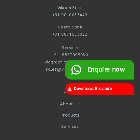
Vikram Sarin
+91 9810035443
Geeta Sarin
+91 9871533022
Service:
+91-8527895930
viggraphics@yahoo.com
Enquire now
sales@viggraphics.com
Download Brochure
Home
About Us
Products
Services