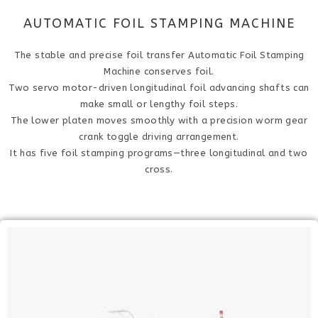
AUTOMATIC FOIL STAMPING MACHINE
The stable and precise foil transfer Automatic Foil Stamping
Machine conserves foil.
Two servo motor-driven longitudinal foil advancing shafts can
make small or lengthy foil steps.
The lower platen moves smoothly with a precision worm gear
crank toggle driving arrangement.
It has five foil stamping programs—three longitudinal and two
cross.