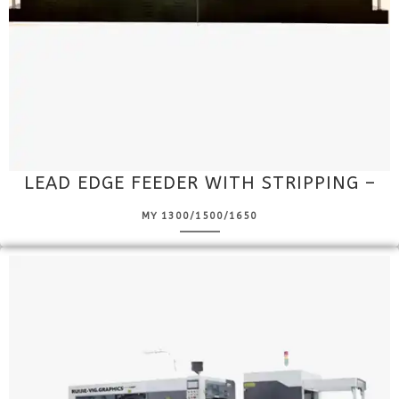
LEAD EDGE FEEDER WITH STRIPPING –
MY 1300/1500/1650