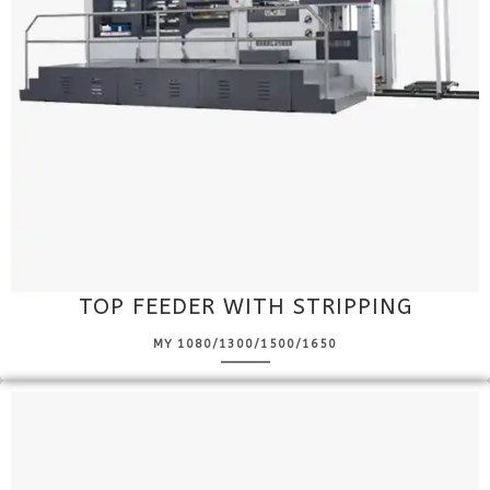
TOP FEEDER WITH STRIPPING
MY 1080/1300/1500/1650