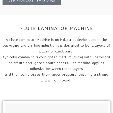
See Products in Action
FLUTE LAMINATOR MACHINE
A Flute Laminator Machine is an industrial device used in the
packaging and printing industry. It is designed to bond layers of
paper or cardboard,
typically combining a corrugated medium (flute) with linerboard
to create corrugated board sheets. The machine applies
adhesive between these layers
and then compresses them under pressure, ensuring a strong
and uniform bond.