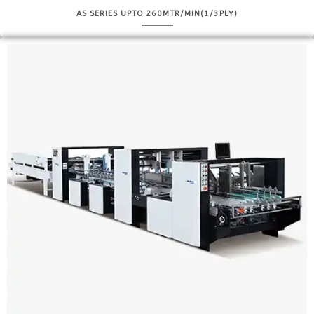
AS SERIES UPTO 260MTR/MIN(1/3PLY)