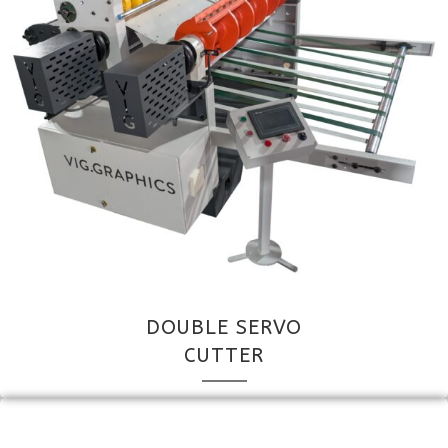
DOUBLE SERVO
CUTTER