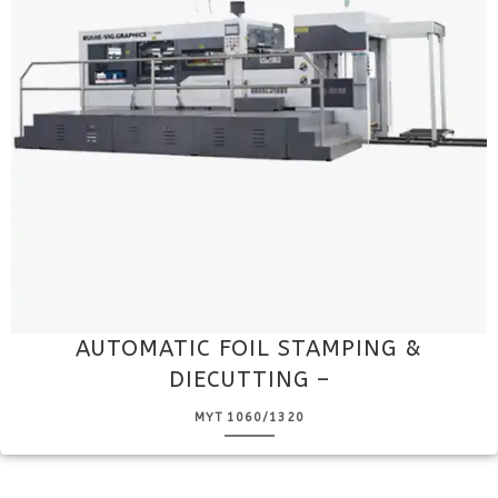
AUTOMATIC FOIL STAMPING &
DIECUTTING –
MYT 1060/1320