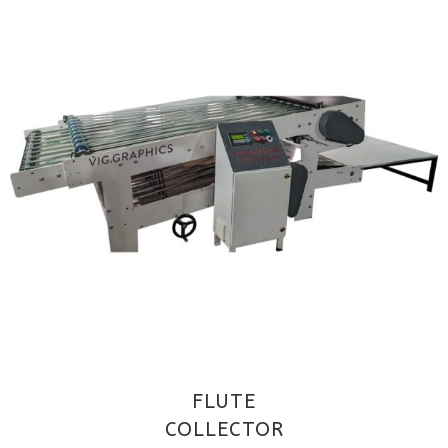
FLUTE
COLLECTOR