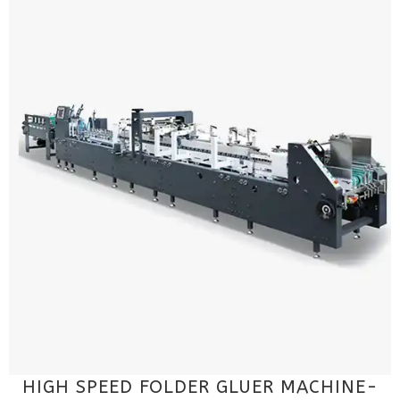
HIGH SPEED FOLDER GLUER MACHINE-