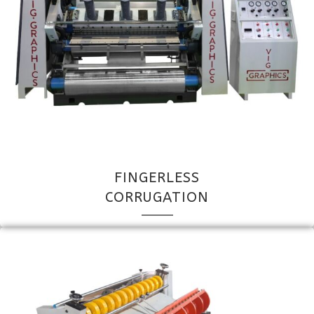
FINGERLESS
CORRUGATION