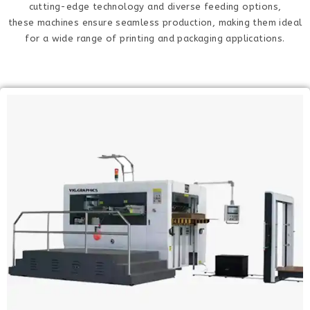
cutting-edge technology and diverse feeding options,
these machines ensure seamless production, making them ideal
for a wide range of printing and packaging applications.