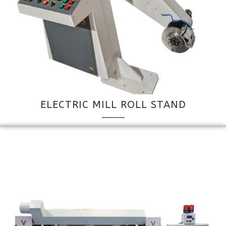
ELECTRIC MILL ROLL STAND