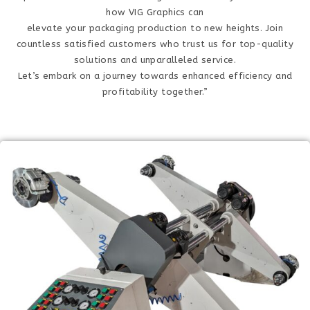
how VIG Graphics can
elevate your packaging production to new heights. Join
countless satisfied customers who trust us for top-quality
solutions and unparalleled service.
Let’s embark on a journey towards enhanced efficiency and
profitability together.”