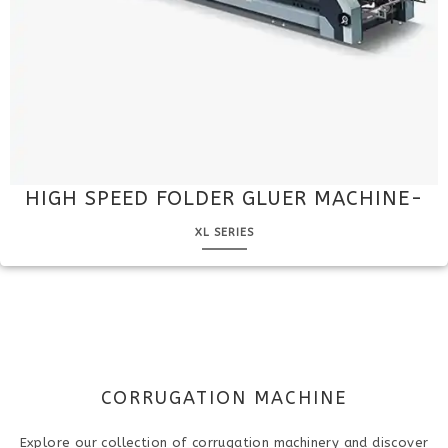
HIGH SPEED FOLDER GLUER MACHINE-
XL SERIES
CORRUGATION MACHINE
Explore our collection of corrugation machinery and discover