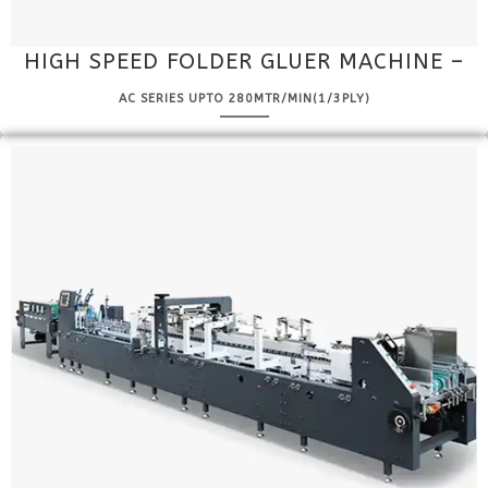
HIGH SPEED FOLDER GLUER MACHINE –
AC SERIES UPTO 280MTR/MIN(1/3PLY)