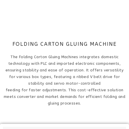
FOLDING CARTON GLUING MACHINE
The Folding Carton Gluing Machine​s integrates domestic
technology with PLC and imported electronic components,
ensuring stability and ease of operation. It offers versatility
for various box types, featuring a ribbed V belt drive for
stability and servo motor-controlled
feeding for faster adjustments. This cost-effective solution
meets converter and market demands for efficient folding and
gluing processes.