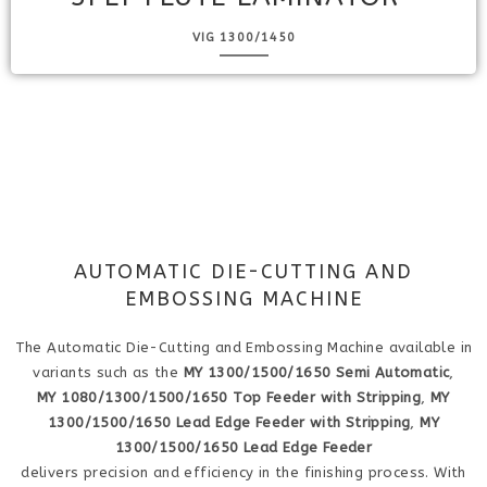
VIG 1300/1450
AUTOMATIC DIE-CUTTING AND
EMBOSSING MACHINE
The Automatic Die-Cutting and Embossing Machine available in
variants such as the
MY 1300/1500/1650 Semi Automatic
,
MY 1080/1300/1500/1650 Top Feeder with Stripping
,
MY
1300/1500/1650 Lead Edge Feeder with Stripping
,
MY
1300/1500/1650 Lead Edge Feeder
delivers precision and efficiency in the finishing process. With