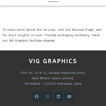
To learn more about the services, visit the
Services Page
, and
for more insights on user-friendly packaging machinery, check
out
VIG Graphics YouTube channel
.
VIG GRAPHICS
Plot no. 10 & 11, Gurukul Industrial Area,
Near Bharat Gears Limited,
Faridabad – 121010 (Haryana), India