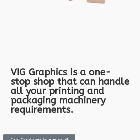
VIG Graphics is a one-
stop shop that can handle
all your printing and
packaging machinery
requirements.