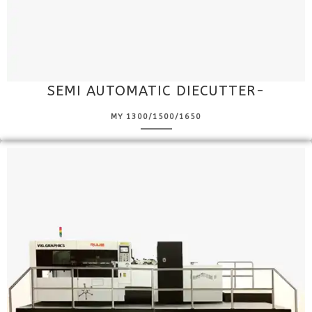
SEMI AUTOMATIC DIECUTTER-
MY 1300/1500/1650