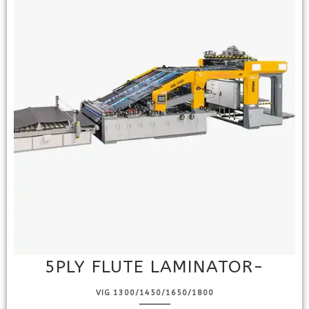
5PLY FLUTE LAMINATOR-
VIG 1300/1450/1650/1800