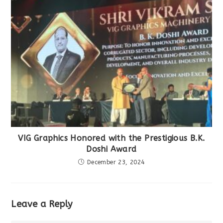
VIG Graphics Honored with the Prestigious B.K.
Doshi Award
December 23, 2024
Leave a Reply