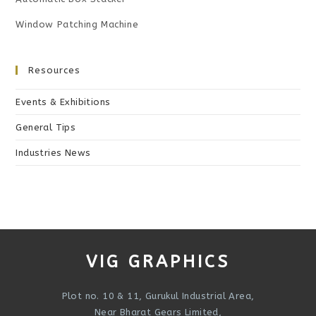
Window Patching Machine
Resources
Events & Exhibitions
General Tips
Industries News
VIG GRAPHICS
Plot no. 10 & 11, Gurukul Industrial Area,
Near Bharat Gears Limited,