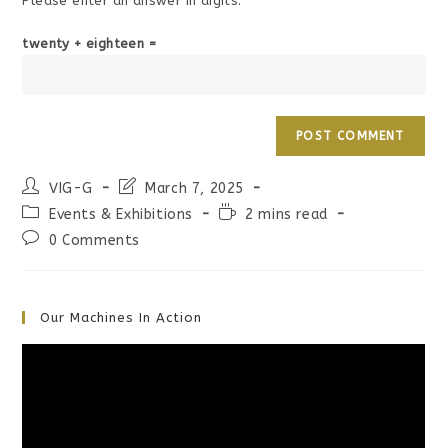
Please enter an answer in digits:
twenty + eighteen =
Post
Post
VIG-G
March 7, 2025
author:
last
Post
Reading
Events & Exhibitions
2 mins read
modified:
category:
time:
Post
0 Comments
comments:
Our Machines In Action