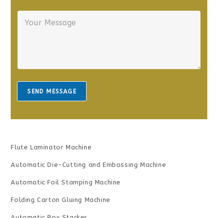
r
n
Y
E
e
o
m
*
u
a
r
i
M
l
e
*
s
s
a
SEND MESSAGE
g
e
*
Flute Laminator Machine
Automatic Die-Cutting and Embossing Machine
Automatic Foil Stamping Machine
Folding Carton Gluing Machine
Automatic Box Stacker