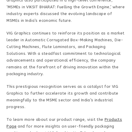
Graphics also participated in a high-level conference,
‘MSMEs in VIKSIT BHARAT: Fuelling the Growth Engine,’ where
industry experts discussed the evolving landscape of
MSMEs in India’s economic future.
VIG Graphics continues to reinforce its position as a market
leader in Automatic Corrugated Box-Making Machines, Die-
Cutting Machines, Flute Laminators, and Packaging
Solutions. With a steadfast commitment to technological
advancements and operational efficiency, the company
remains at the forefront of driving innovation within the
packaging industry.
This prestigious recognition serves as a catalyst for VIG
Graphics to further accelerate its growth and contribute
meaningfully to the MSME sector and India’s industrial
progress.
To learn more about our product range, visit the
Products
Page
and for more insights on user-friendly packaging