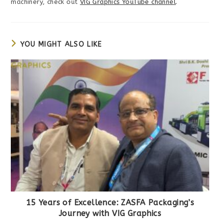
machinery, check out
VIG Graphics YouTube channel
.
YOU MIGHT ALSO LIKE
15 Years of Excellence: ZASFA Packaging’s
Journey with VIG Graphics