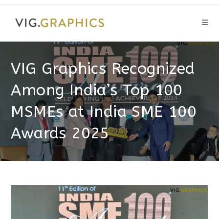
Skip
to
content
VIG Graphics Recognized
Among India’s Top 100
MSMEs at India SME 100
Awards 2025