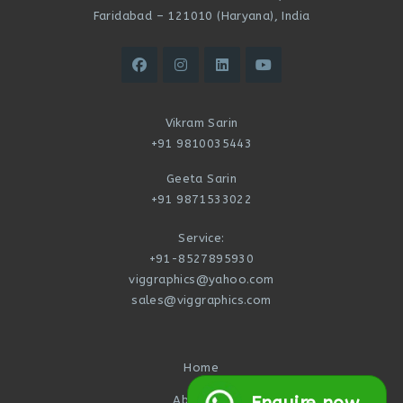
Faridabad – 121010 (Haryana), India
Vikram Sarin
+91 9810035443
Geeta Sarin
+91 9871533022
Service:
+91-8527895930
viggraphics@yahoo.com
sales@viggraphics.com
Home
About Us