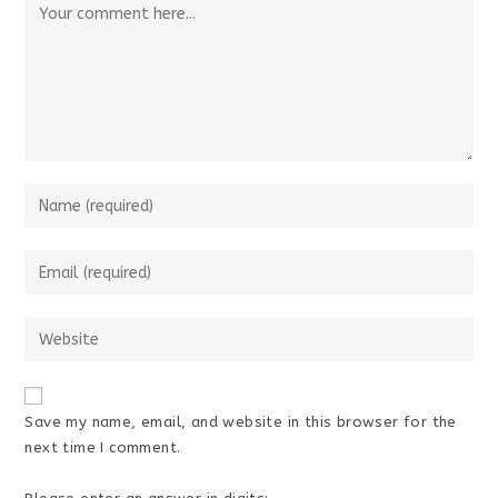
Comment
Enter
your
name
Enter
or
your
username
email
Enter
to
address
your
comment
to
website
comment
URL
Save my name, email, and website in this browser for the
(optional)
next time I comment.