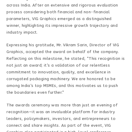
across India. After an extensive and rigorous evaluation
process considering both financial and non-financial
parameters, VIG Graphics emerged as a distinguished
winner, highlighting its impressive growth trajectory and
industry impact.
Expressing his gratitude, Mr. Vikram Sarin, Director of VIG
Graphics, accepted the award on behalf of the company.
Reflecting on this milestone, he stated, “This recognition is
not just an award; it’s a validation of our relentless
commitment to innovation, quality, and excellence in
corrugated packaging machinery. We are honored to be
among India’s top MSMEs, and this motivates us to push
the boundaries even further.”
The awards ceremony was more than just an evening of
recognition—it was an invaluable platform for industry
leaders, policymakers, investors, and entrepreneurs to
connect and share insights. As part of the event, VIG