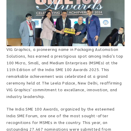
VIG Graphics, a pioneering name in Packaging Automation
Solutions, has earned a prestigious spot among India’s top
100 Micro, Small, and Medium Enterprises (MSMEs) at the
11th Edition of the India SME 100 Awards 2025. This
remarkable achievement was celebrated at a grand
ceremony held at The Leela Palace, New Delhi, reaffirming
VIG Graphics’ commitment to excellence, innovation, and
industry leadership.
The India SME 100 Awards, organized by the esteemed
India SME Forum, are one of the most sought-after
recognitions for MSMEs in the country. This year, an
astounding 27,467 nominations were submitted from