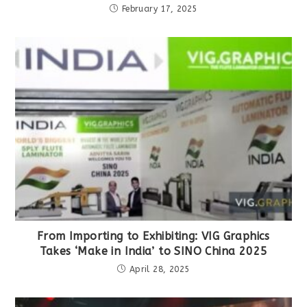
February 17, 2025
From Importing to Exhibiting: VIG Graphics
Takes ‘Make in India’ to SINO China 2025
April 28, 2025