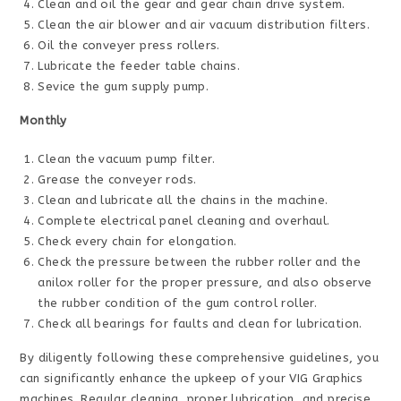
Clean and oil the gear and gear chain drive system.
Clean the air blower and air vacuum distribution filters.
Oil the conveyer press rollers.
Lubricate the feeder table chains.
Sevice the gum supply pump.
Monthly
Clean the vacuum pump filter.
Grease the conveyer rods.
Clean and lubricate all the chains in the machine.
Complete electrical panel cleaning and overhaul.
Check every chain for elongation.
Check the pressure between the rubber roller and the
anilox roller for the proper pressure, and also observe
the rubber condition of the gum control roller.
Check all bearings for faults and clean for lubrication.
By diligently following these comprehensive guidelines, you
can significantly enhance the upkeep of your VIG Graphics
machines. Regular cleaning, proper lubrication, and precise