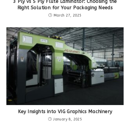
3 Ply vs 5 Ply Flute Laminator: Choosing the
Right Solution for Your Packaging Needs
March 27, 2025
Key Insights into VIG Graphics Machinery
January 8, 2025