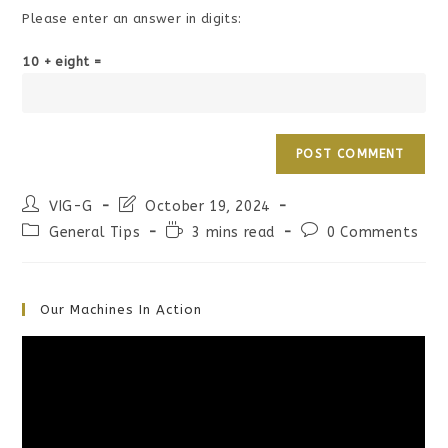
Please enter an answer in digits:
10 + eight =
Post
Post
VIG-G
October 19, 2024
author:
last
Post
Reading
Post
General Tips
3 mins read
0 Comments
modified:
category:
time:
comments:
Our Machines In Action