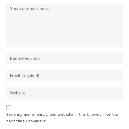
Comment
Enter
your
name
Enter
or
your
username
email
Enter
to
address
your
comment
to
website
comment
URL
Save my name, email, and website in this browser for the
(optional)
next time I comment.