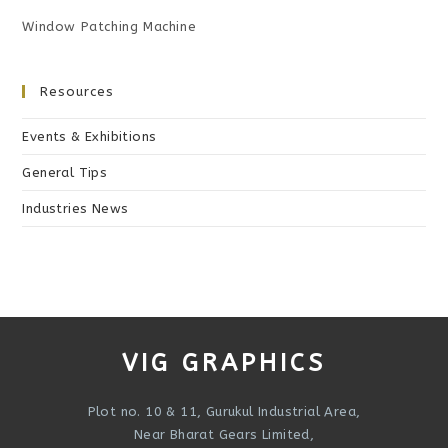
Window Patching Machine
Resources
Events & Exhibitions
General Tips
Industries News
VIG GRAPHICS
Plot no. 10 & 11, Gurukul Industrial Area,
Near Bharat Gears Limited,