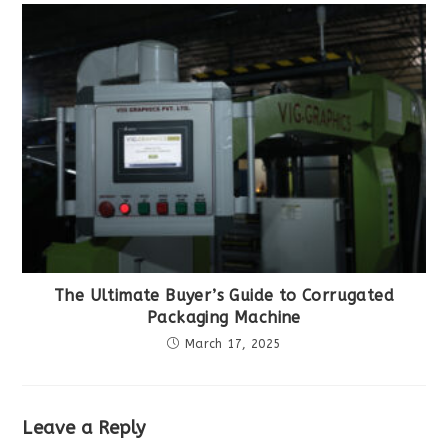
The Ultimate Buyer’s Guide to Corrugated
Packaging Machine
March 17, 2025
Leave a Reply