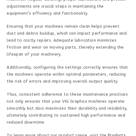
adjustments are crucial steps in maintaining the
equipment’s efficiency and functionality.
Ensuring that your machines remain clean helps prevent
dust and debris buildup, which can impact performance and
lead to costly repairs. Adequate lubrication minimizes
friction and wear on moving parts, thereby extending the
lifespan of your machinery.
Additionally, configuring the settings correctly ensures that
the machines operate within optimal parameters, reducing
the risk of errors and improving overall output quality.
Thus, consistent adherence to these maintenance practices
not only ensures that your VIG Graphics machines operate
smoothly but also maximizes their durability and reliability,
ultimately contributing to sustained high performance and
reduced downtime.
To learn more about our product range, visit the
Products