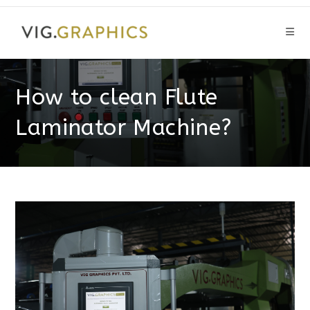
Skip
to
content
How to clean Flute
Laminator Machine?