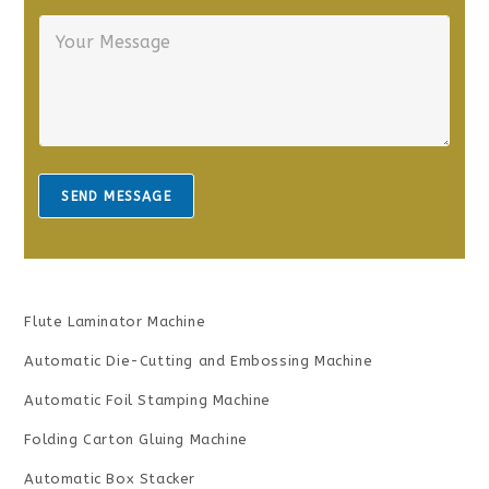
r
n
Y
E
e
o
m
*
u
a
r
i
M
l
e
*
s
s
a
SEND MESSAGE
g
e
*
Flute Laminator Machine
Automatic Die-Cutting and Embossing Machine
Automatic Foil Stamping Machine
Folding Carton Gluing Machine
Automatic Box Stacker