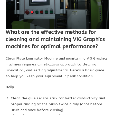
What are the effective methods for
cleaning and maintaining VIG Graphics
machines for optimal performance?
Clean Flute Laminator Machine and maintaining VIG Graphics
machines requires a meticulous approach to cleaning,
lubrication, and setting adjustments. Here’s a basic guide
to help you keep your equipment in peak condition:
Daily
Clean the glue sensor stick for better conductivity and
proper running of the pump twice a day (once before
lunch and once before closing).