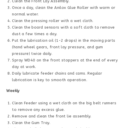
Clean the Front Lay Assembly.
Once a day, clean the Anilox Glue Roller with warm or
normal water.
Clean the pressing roller with a wet cloth.
Clean the board sensors with a soft cloth to remove
dust a few times a day.
Put the lubrication oil (1-2 drops) in the moving parts
(hand wheel gears, front lay pressure, and gum
pressure) twice daily.
Spray WD40 on the front stoppers at the end of every
day at work.
Daily lubricate feeder chains and cams. Regular
lubrication is key to smooth operation.
Weekly
Clean Feeder using a wet cloth on the big belt runners
to remove any excess glue.
Remove and clean the front lie assembly.
Clean the Gum Tray.