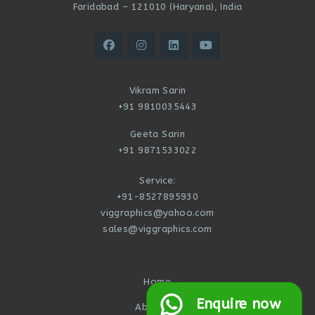
Faridabad – 121010 (Haryana), India
Vikram Sarin
+91 9810035443
Geeta Sarin
+91 9871533022
Service:
+91-8527895930
viggraphics@yahoo.com
sales@viggraphics.com
Home
Enquire now
About Us