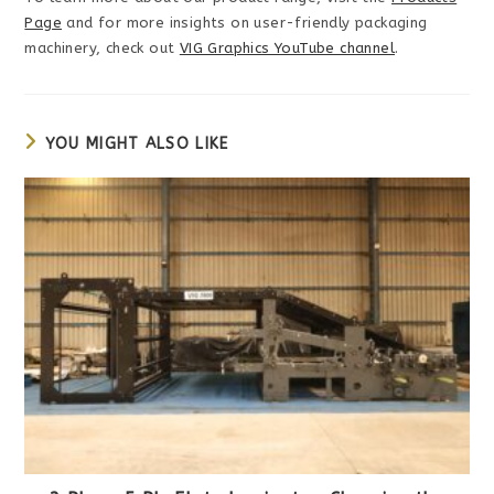
Page
and for more insights on user-friendly packaging
machinery, check out
VIG Graphics YouTube channel
.
YOU MIGHT ALSO LIKE